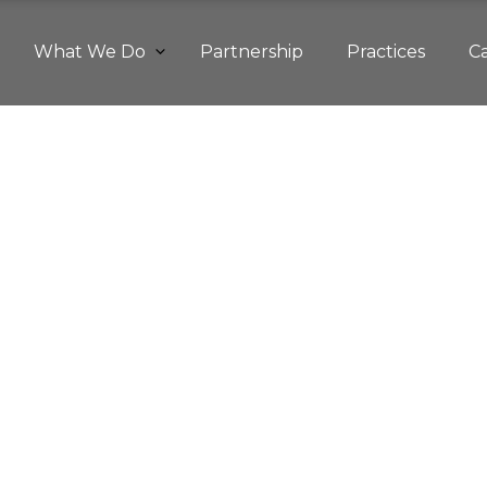
What We Do
Partnership
Practices
C