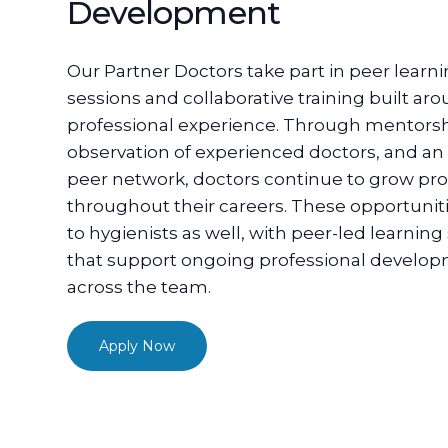
Development
Our Partner Doctors take part in peer learn
sessions and collaborative training built ar
professional experience. Through mentorsh
observation of experienced doctors, and an 
peer network, doctors continue to grow pro
throughout their careers. These opportunit
to hygienists as well, with peer-led learning
that support ongoing professional develo
across the team.
Apply Now