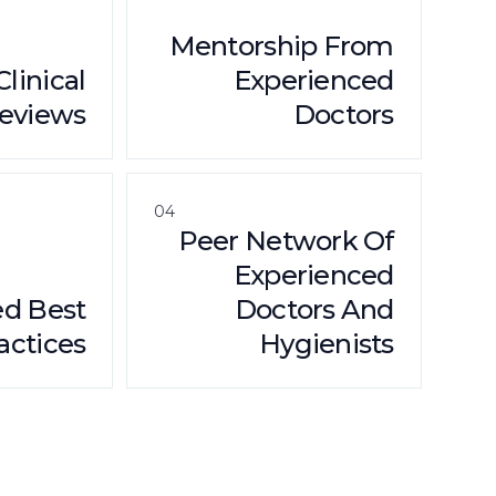
Mentorship From
Clinical
Experienced
eviews
Doctors
04
Peer Network Of
Experienced
ed Best
Doctors And
actices
Hygienists