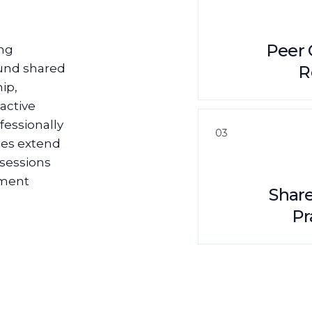
Peer 
ing
ound shared
R
ip,
active
fessionally
03
ies extend
 sessions
pment
Shar
Pr