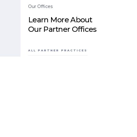
Our Offices
Learn More About
Our Partner Offices
ALL PARTNER PRACTICES