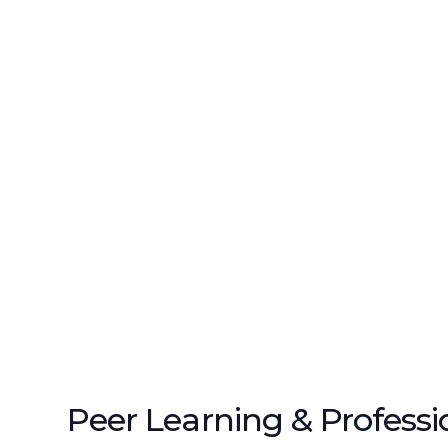
Peer Learning & Professi