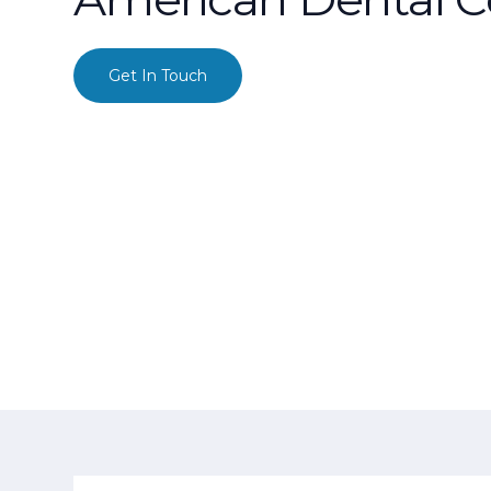
Get In Touch