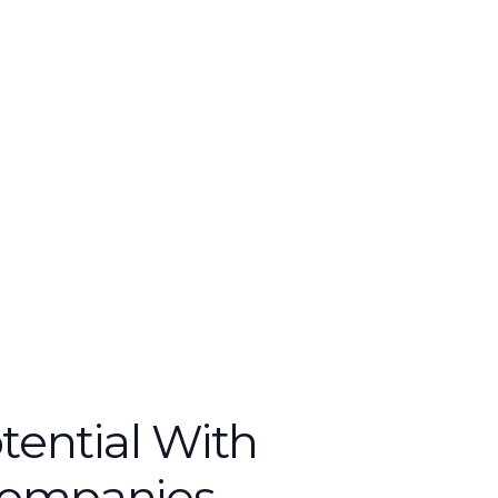
tential With
Companies