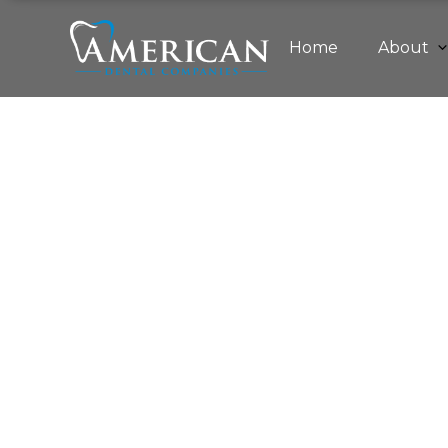
Home
About