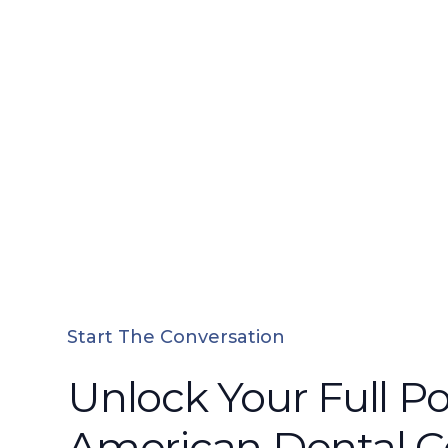
Start The Conversation
Unlock Your Full Po
American Dental 