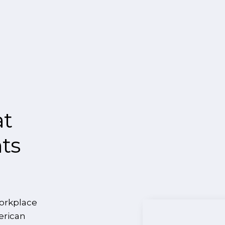
at
nts
orkplace
erican