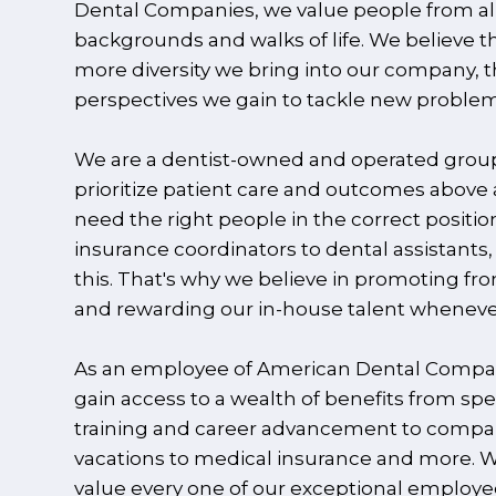
Dental Companies, we value people from al
backgrounds and walks of life. We believe t
more diversity we bring into our company, 
perspectives we gain to tackle new problem
We are a dentist-owned and operated grou
prioritize patient care and outcomes above a
need the right people in the correct positio
insurance coordinators to dental assistants,
this. That's why we believe in promoting fr
and rewarding our in-house talent wheneve
As an employee of American Dental Compa
gain access to a wealth of benefits from spe
training and career advancement to comp
vacations to medical insurance and more. W
value every one of our exceptional employ