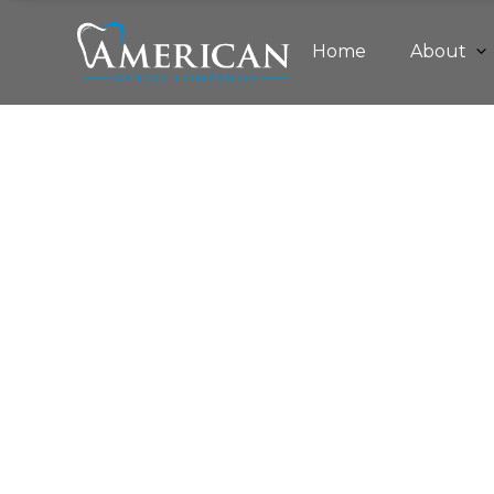
Home
About