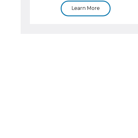
Learn More