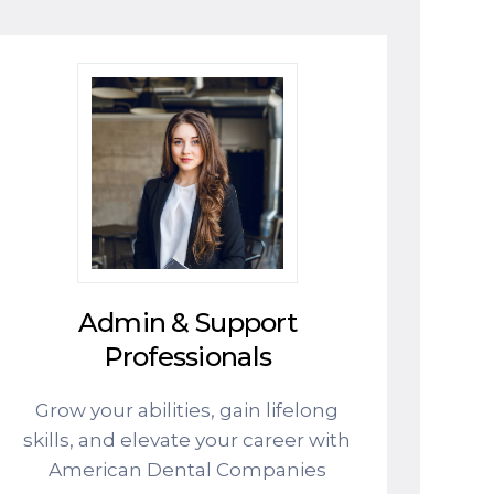
Admin & Support
Professionals
Grow your abilities, gain lifelong
skills, and elevate your career with
American Dental Companies