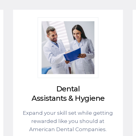
Dental
Assistants & Hygiene
Expand your skill set while getting
rewarded like you should at
American Dental Companies.