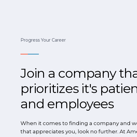
Progress Your Career
Join a company th
prioritizes it's patie
and employees
When it comes to finding a company and w
that appreciates you, look no further. At Am