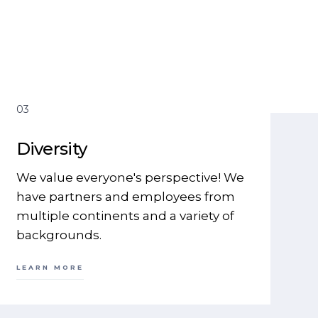
03
Diversity
We value everyone's perspective! We
have partners and employees from
multiple continents and a variety of
backgrounds.
LEARN MORE