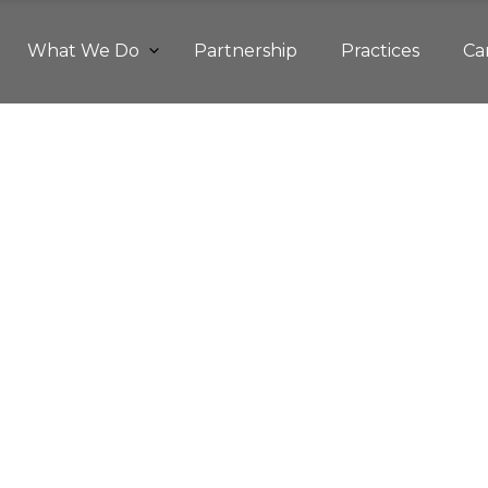
What We Do
Partnership
Practices
Ca