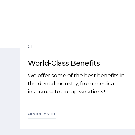
01
World-Class Benefits
We offer some of the best benefits in
the dental industry, from medical
insurance to group vacations!
LEARN MORE