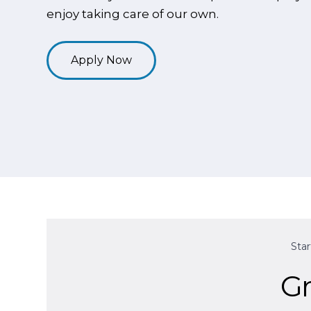
enjoy taking care of our own.
Apply Now
Sta
Gr