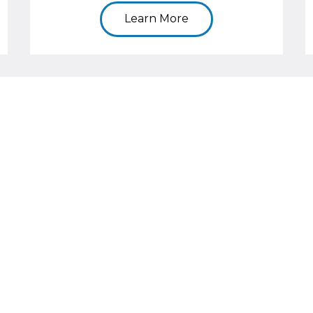
Learn More