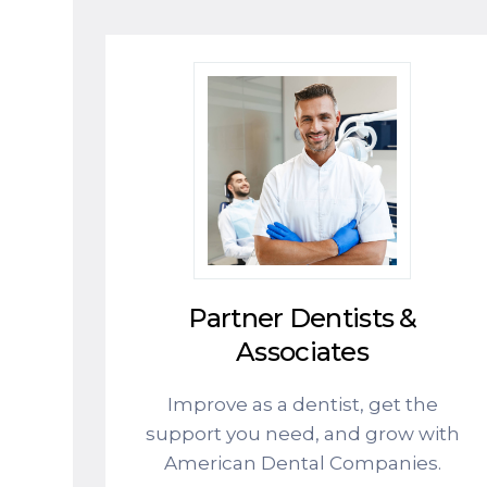
Partner Dentists &
Associates
Improve as a dentist, get the
support you need, and grow with
American Dental Companies.