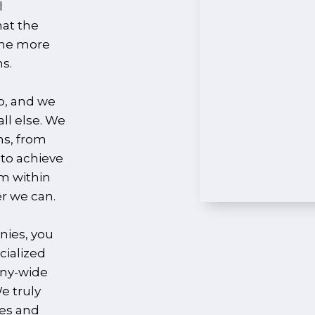
l
hat the
the more
s.
p, and we
ll else. We
ns, from
 to achieve
om within
r we can.
nies, you
cialized
any-wide
e truly
ees and