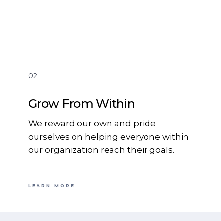
02
Grow From Within
We reward our own and pride
ourselves on helping everyone within
our organization reach their goals.
LEARN MORE