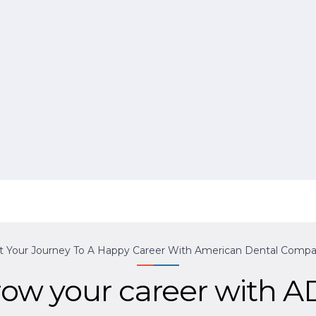
rt Your Journey To A Happy Career With American Dental Compa
ow your career with 