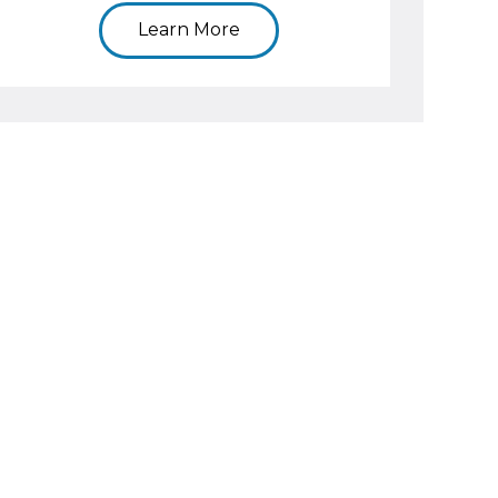
Learn More