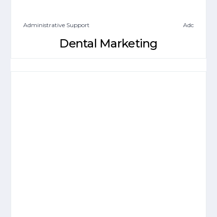
Administrative Support
Adc
Dental Marketing