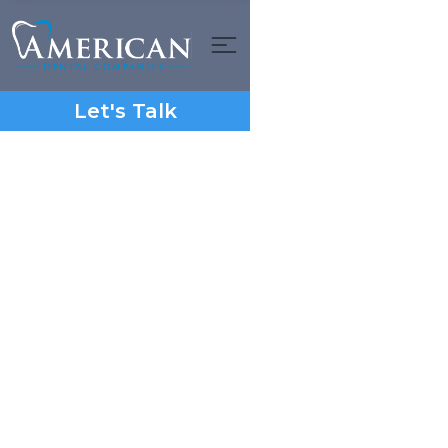
Let's Talk