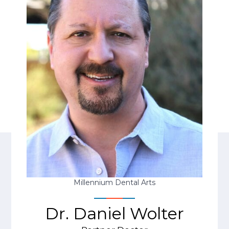
Millennium Dental Arts
Dr. Daniel Wolter