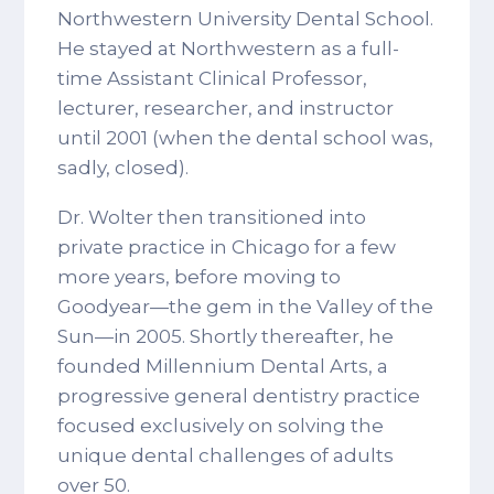
Northwestern University Dental School.
He stayed at Northwestern as a full-
time Assistant Clinical Professor,
lecturer, researcher, and instructor
until 2001 (when the dental school was,
sadly, closed).
Dr. Wolter then transitioned into
private practice in Chicago for a few
more years, before moving to
Goodyear—the gem in the Valley of the
Sun—in 2005. Shortly thereafter, he
founded Millennium Dental Arts, a
progressive general dentistry practice
focused exclusively on solving the
unique dental challenges of adults
over 50.