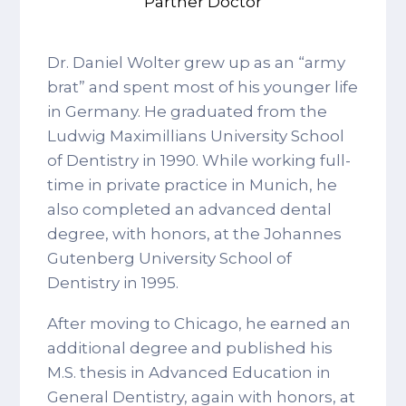
Partner Doctor
Dr. Daniel Wolter grew up as an “army
brat” and spent most of his younger life
in Germany. He graduated from the
Ludwig Maximillians University School
of Dentistry in 1990. While working full-
time in private practice in Munich, he
also completed an advanced dental
degree, with honors, at the Johannes
Gutenberg University School of
Dentistry in 1995.
After moving to Chicago, he earned an
additional degree and published his
M.S. thesis in Advanced Education in
General Dentistry, again with honors, at