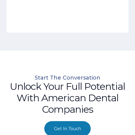
Start The Conversation
Unlock Your Full Potential
With American Dental
Companies
Get In Touch