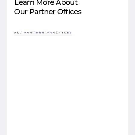
Learn More About
Our Partner Offices
ALL PARTNER PRACTICES