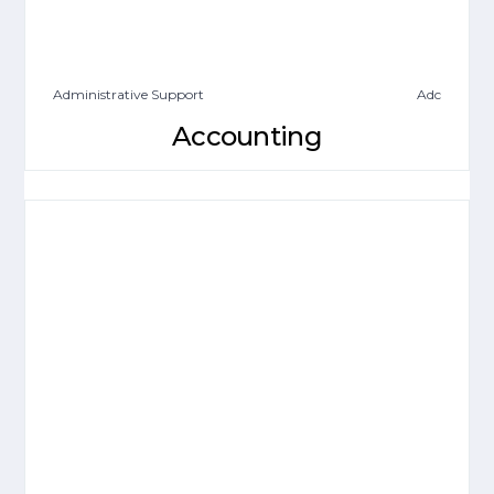
Administrative Support
Adc
Accounting