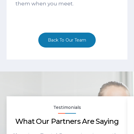
them when you meet.
Back To Our Team
Testimonials
What Our Partners Are Saying