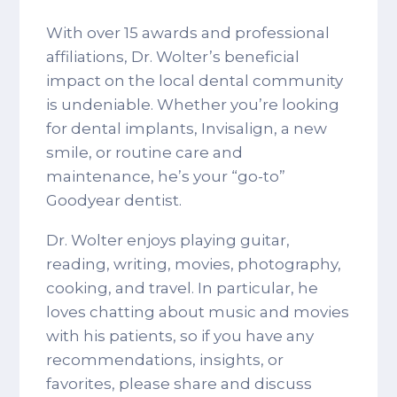
With over 15 awards and professional
affiliations, Dr. Wolter’s beneficial
impact on the local dental community
is undeniable. Whether you’re looking
for dental implants, Invisalign, a new
smile, or routine care and
maintenance, he’s your “go-to”
Goodyear dentist.
Dr. Wolter enjoys playing guitar,
reading, writing, movies, photography,
cooking, and travel. In particular, he
loves chatting about music and movies
with his patients, so if you have any
recommendations, insights, or
favorites, please share and discuss