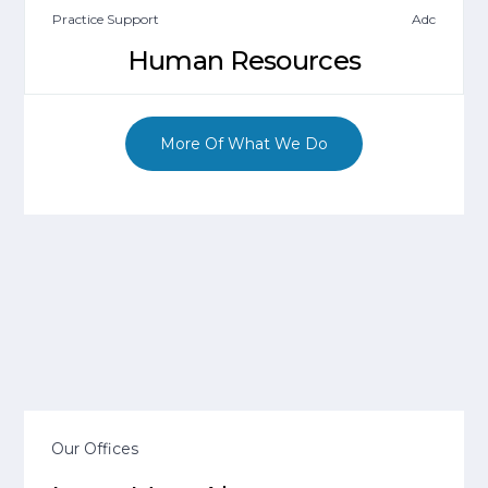
Practice Support
Adc
Human Resources
More Of What We Do
Our Offices