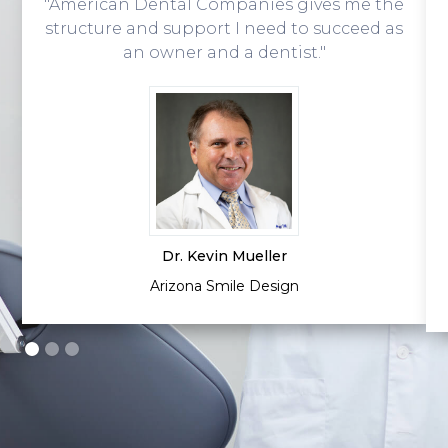
"American Dental Companies gives me the
structure and support I need to succeed as
an owner and a dentist."
Dr. Kevin Mueller
Arizona Smile Design