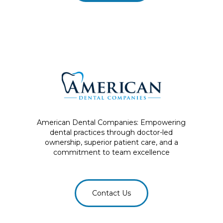
American Dental Companies: Empowering
dental practices through doctor-led
ownership, superior patient care, and a
commitment to team excellence
Contact Us