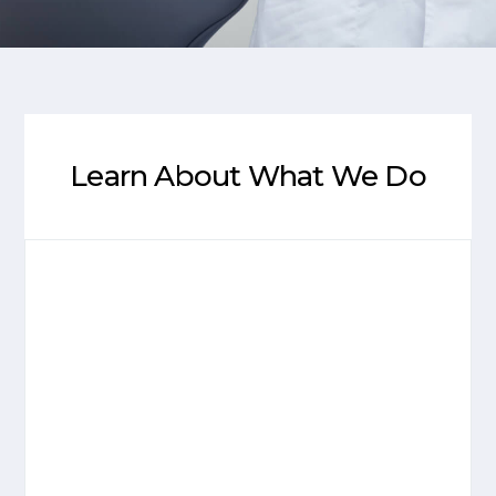
Learn About What We Do