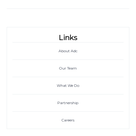
Links
About Adc
Our Team
What We Do
Partnership
Careers